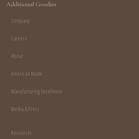
Additional Goodies
Company
Careers
About
American Made
Manufacturing Excellence
Media & Press
Resources