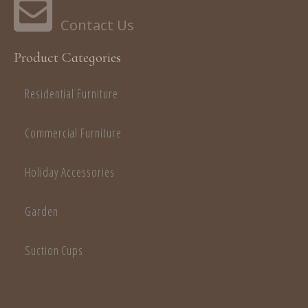
Product Categories
Residential Furniture
Commercial Furniture
Holiday Accessories
Garden
Suction Cups