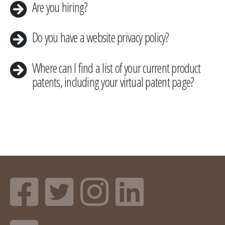
​Are you hiring?
​Do you have a website privacy policy?
Where can I find a list of your current product
patents, including your virtual patent page?