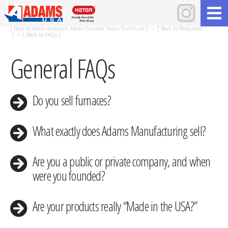
[
Back to Iconic American-Made Outdoor Resin Furniture
] > [
Back to Resources
] > [
Back to FAQs
]
General FAQs
Do you sell furnaces?
What exactly does Adams Manufacturing sell?
Are you a public or private company, and when
were you founded?
​Are your products really “Made in the USA?”