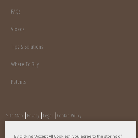
FAQs
Videos
Tips & Solutions
Where To Buy
Patents
Site Map
Privacy
Legal
Cookie Policy
Do Not Sell/Do Not Share My Personal Information
©
+ Copyright
2026 Adams Manufacturing
By clicking “Accept All Cookies”, you agree to the storing of