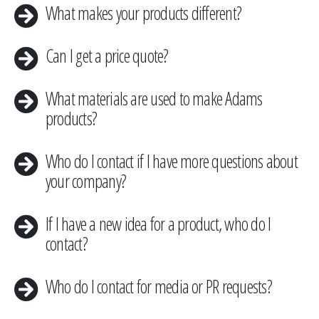
​What makes your products different?
Can I get a price quote?
​What materials are used to make Adams
products?
Who do I contact if I have more questions about
your company?
​If I have a new idea for a product, who do I
contact?
​Who do I contact for media or PR requests?