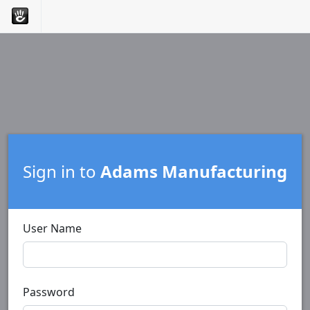
Sign in to
Adams Manufacturing
User Name
Password