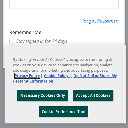
Forgot Password
Remember Me
Stay signed in for 14 days
Cancel
Sign In
By clicking “Accept All Cookies”, you agree to the storing of
cookies on your device to enhance site navigation, analyze
site usage, and for marketing and advertising purposes.
Privacy Policy
|
Cookie Policy |
Do Not Sell or Share My
Personal Information
Necessary Cookies Only
Accept All Cookies
Cookie Preference Tool