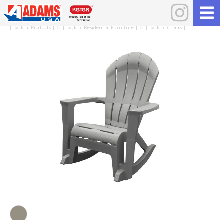
[
Back to Products
] > [
Back to Residential Furniture
] > [
Back to Chairs
]