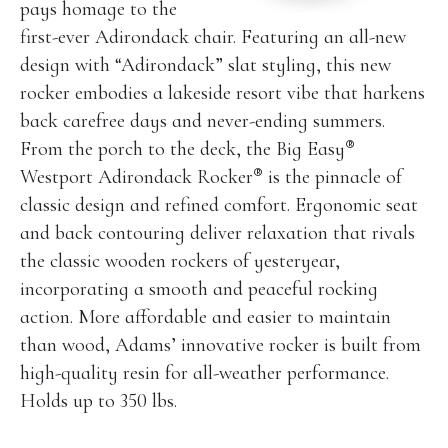
pays homage to the
first-ever Adirondack chair. Featuring an all-new
design with “Adirondack” slat styling, this new
rocker embodies a lakeside resort vibe that harkens
back carefree days and never-ending summers.
®
From the porch to the deck, the Big Easy
®
Westport Adirondack Rocker
is the pinnacle of
classic design and refined comfort. Ergonomic seat
and back contouring deliver relaxation that rivals
the classic wooden rockers of yesteryear,
incorporating a smooth and peaceful rocking
action. More affordable and easier to maintain
than wood, Adams’ innovative rocker is built from
high-quality resin for all-weather performance.
Holds up to 350 lbs.