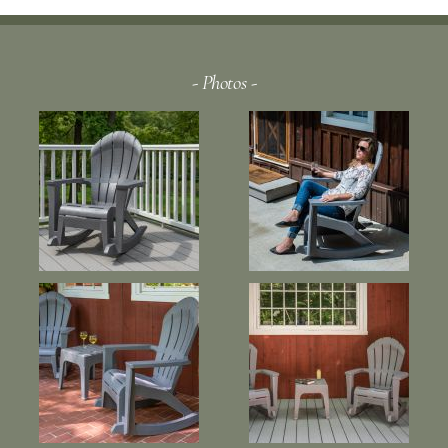
- Photos -