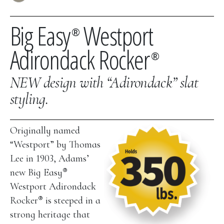
Big Easy
Westport
®
Adirondack Rocker
®
NEW design with “Adirondack” slat
styling.
Originally named
“Westport” by Thomas
Lee in 1903, Adams’
®
new Big Easy
Westport Adirondack
®
Rocker
is steeped in a
strong heritage that