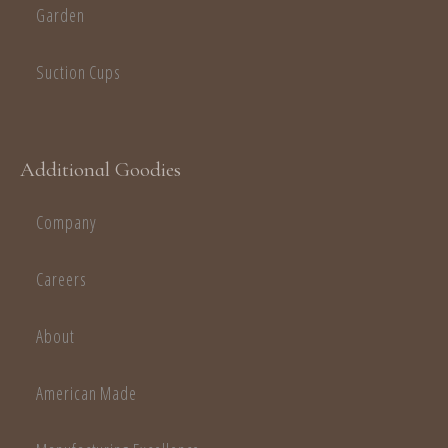
Garden
Suction Cups
Additional Goodies
Company
Careers
About
American Made