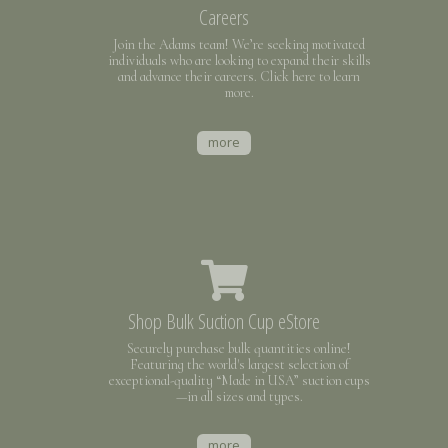
Careers
Join the Adams team! We’re seeking motivated
individuals who are looking to expand their skills
and advance their careers. Click here to learn
more.
more
Shop Bulk Suction Cup eStore
Securely purchase bulk quantities online!
Featuring the world's largest selection of
exceptional-quality “Made in USA” suction cups
—in all sizes and types.
more