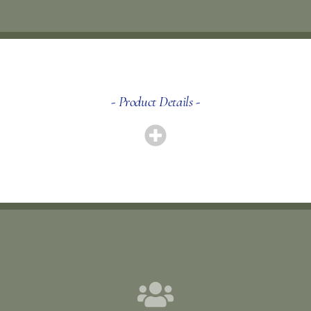
- Product Details -