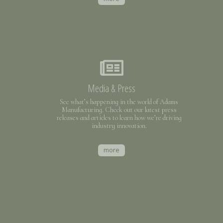
Media & Press
See what’s happening in the world of Adams
Manufacturing. Check out our latest press
releases and articles to learn how we’re driving
industry innovation.
more