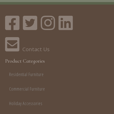
Product Categories
Residential Furniture
Commercial Furniture
Holiday Accessories