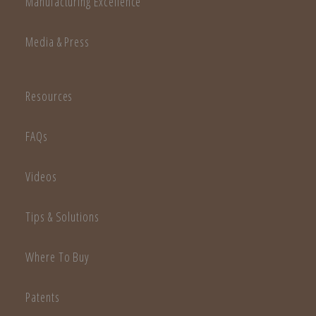
Manufacturing Excellence
Media & Press
Resources
FAQs
Videos
Tips & Solutions
Where To Buy
Patents