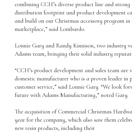
combining CCH’s diverse product line and strong 
distribution footprint and product development ca
and build on our Christmas accessory program in o
marketplace,” said Lombardo.
Lonnie Gary and Randy Kinnison, two industry ve
Adams team, bringing their solid industry reputat
“CCH’s product development and sales team are v
domestic manufacturer who is a proven leader in 
customer service,” said Lonnie Gary. “We look fo
future with Adams Manufacturing,” noted Gary.
The acquisition of Commercial Christmas Hardwa
year for the company, which also saw them celebr
new resin products, including their