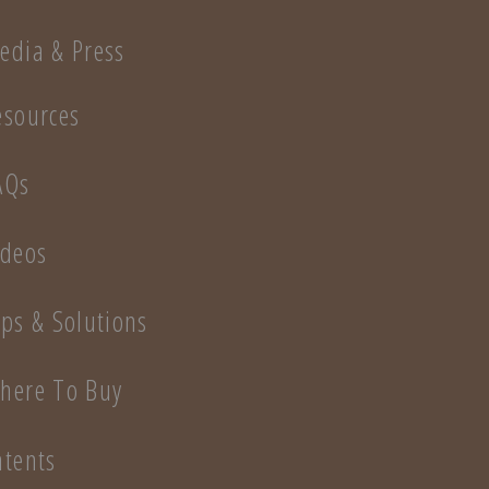
edia & Press
esources
AQs
ideos
ips & Solutions
here To Buy
atents