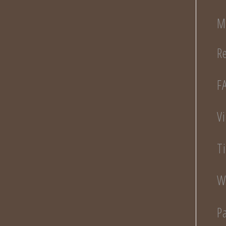
M
R
F
V
T
W
P