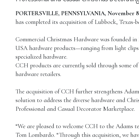
PORTERSVILLE, PENNSYLVANIA, November 8,
has completed its acquisition of Lubbock, Texa
Commercial Christmas Hardware was founded in 20
USA hardware products—ranging from light clips a
specialized hardware.
CCH products are currently sold through some of
hardware retailers.
The acquisition of CCH further strengthens Adams’
solution to address the diverse hardware and Chr
Professional and Casual Decorator Marketplace.
“We are pleased to welcome CCH to the Adams t
Tom Lombardo. “Through this acquisition, we have