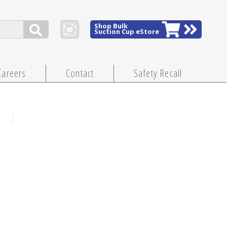
Shop Bulk
Suction Cup eStore
Careers
Contact
Safety Recall