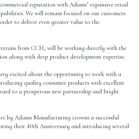
commercial reputation with Adams’ expansive retail
pabilities. We will remain focused on our customers
rder to deliver even greater value to the
terans from CCH, will be working directly with the
ion along with deep product development expertise.
ery excited about the opportunity to work with a
producing quality consumer products with excellent
rward to a prosperous new partnership and bright
re by Adams Manufacturing crowns a successful
ating their 40th Anniversary and introducing several