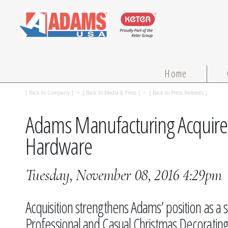
Home
[
Back to Company
] > [
Back to Media & Press
] > [
Back to Press Releases
]
Adams Manufacturing Acquire
Hardware
Tuesday, November 08, 2016 4:29pm
Acquisition strengthens Adams’ position as a 
Professional and Casual Christmas Decorati