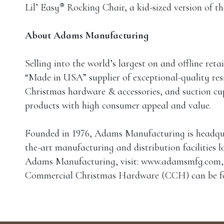
®
Lil’ Easy
Rocking Chair, a kid-sized version of t
About Adams Manufacturing
Selling into the world’s largest on and offline re
“Made in USA” supplier of exceptional-quality resi
Christmas hardware & accessories, and suction cu
products with high consumer appeal and value.
Founded in 1976, Adams Manufacturing is headquart
the-art manufacturing and distribution facilities 
Adams Manufacturing, visit: www.adamsmfg.com, o
Commercial Christmas Hardware (CCH) can be f