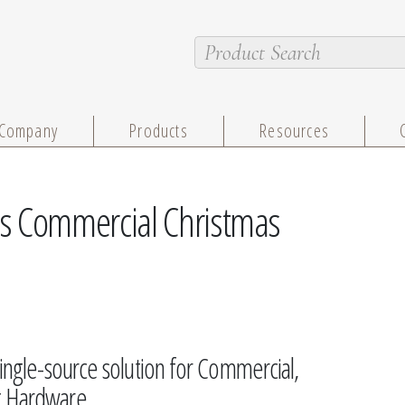
Company
Products
Resources
s Commercial Christmas
single-source solution for Commercial,
ng Hardware