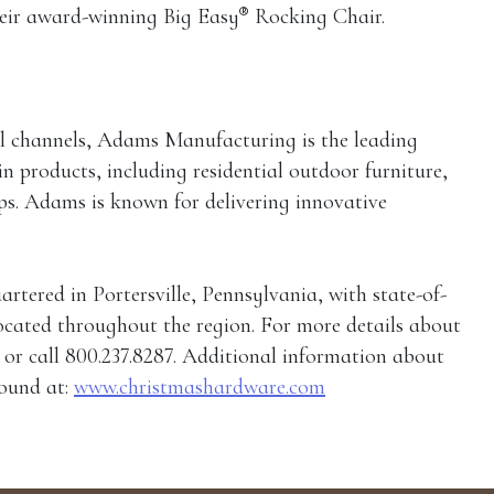
®
heir award-winning Big Easy
Rocking Chair.
tail channels, Adams Manufacturing is the leading
n products, including residential outdoor furniture,
ps. Adams is known for delivering innovative
ered in Portersville, Pennsylvania, with state-of-
located throughout the region. For more details about
r call 800.237.8287. Additional information about
ound at:
www.christmashardware.com