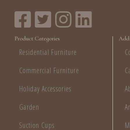
Product Categories
Addi
Residential Furniture
C
Commercial Furniture
C
Holiday Accessories
A
Garden
A
Suction Cups
M