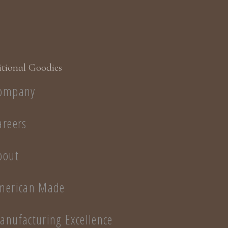
tional Goodies
ompany
areers
bout
merican Made
anufacturing Excellence