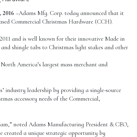
 2016
–Adams Mfg. Corp. today announced that it
s-based Commercial Christmas Hardware (CCH).
11 and is well known for their innovative Made in
nd shingle tabs to Christmas light stakes and other
 North America’s largest mass merchant and
 industry leadership by providing a single-source
istmas accessory needs of the Commercial,
eam,” noted Adams Manufacturing President & CEO,
 created a unique strategic opportunity by